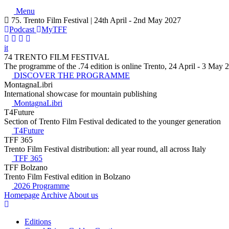
Menu
75. Trento Film Festival | 24th April - 2nd May 2027
Podcast
MyTFF
it
74 TRENTO FILM FESTIVAL
The programme of the .74 edition is online Trento, 24 April - 3 May 
DISCOVER THE PROGRAMME
MontagnaLibri
International showcase for mountain publishing
MontagnaLibri
T4Future
Section of Trento Film Festival dedicated to the younger generation
T4Future
TFF 365
Trento Film Festival distribution: all year round, all across Italy
TFF 365
TFF Bolzano
Trento Film Festival edition in Bolzano
2026 Programme
Homepage
Archive
About us
Editions