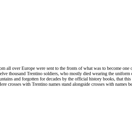
om all over Europe were sent to the fronts of what was to become one of
 twelve thousand Trentino soldiers, who mostly died wearing the uniform
tains and forgotten for decades by the official history books, that this f
e crosses with Trentino names stand alongside crosses with names belon