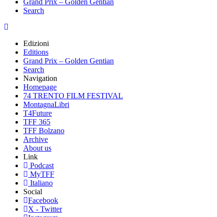
Grand Prix – Golden Gentian
Search
Edizioni
Editions
Grand Prix – Golden Gentian
Search
Navigation
Homepage
74 TRENTO FILM FESTIVAL
MontagnaLibri
T4Future
TFF 365
TFF Bolzano
Archive
About us
Link
Podcast
MyTFF
Italiano
Social
Facebook
X - Twitter