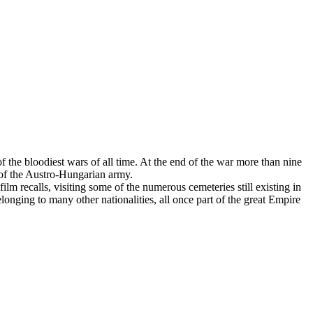
 the bloodiest wars of all time. At the end of the war more than nine
 of the Austro-Hungarian army.
ilm recalls, visiting some of the numerous cemeteries still existing in
ging to many other nationalities, all once part of the great Empire