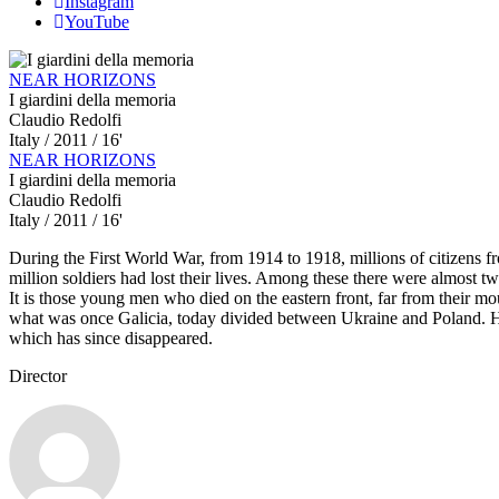
Instagram
YouTube
NEAR HORIZONS
I giardini della memoria
Claudio Redolfi
Italy
/ 2011 / 16'
NEAR HORIZONS
I giardini della memoria
Claudio Redolfi
Italy
/ 2011 / 16'
During the First World War, from 1914 to 1918, millions of citizens fr
million soldiers had lost their lives. Among these there were almost
It is those young men who died on the eastern front, far from their moun
what was once Galicia, today divided between Ukraine and Poland. Her
which has since disappeared.
Director