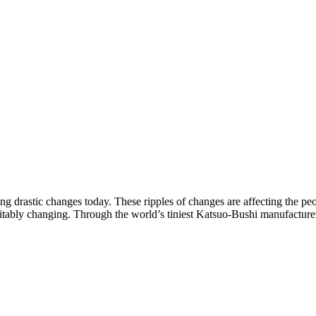
g drastic changes today. These ripples of changes are affecting the p
evitably changing. Through the world’s tiniest Katsuo-Bushi manufacture