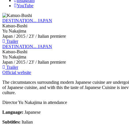
Instagram
YouTube
DESTINATION... JAPAN
Katsuo-Bushi
Yu Nakajima
Japan
/ 2015 / 23' / Italian premiere
Trailer
DESTINATION... JAPAN
Katsuo-Bushi
Yu Nakajima
Japan
/ 2015 / 23' / Italian premiere
Trailer
Official website
The circumstances surrounding modern Japanese cuisine are undergoin
of Japanese cuisine, and with this the taste of Japanese Cuisine is in
culture.
Director Yu Nakajima in attendance
Language:
Japanese
Subtitles:
Italian