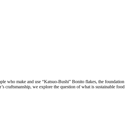
eople who make and use “Katsuo-Bushi” Bonito flakes, the foundation
r’s craftsmanship, we explore the question of what is sustainable food