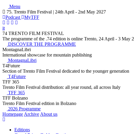
Menu
75. Trento Film Festival | 24th April - 2nd May 2027
Podcast
MyTFF
it
74 TRENTO FILM FESTIVAL
The programme of the .74 edition is online Trento, 24 April - 3 May 
DISCOVER THE PROGRAMME
MontagnaLibri
International showcase for mountain publishing
MontagnaLibri
T4Future
Section of Trento Film Festival dedicated to the younger generation
T4Future
TFF 365
Trento Film Festival distribution: all year round, all across Italy
TFF 365
TFF Bolzano
Trento Film Festival edition in Bolzano
2026 Programme
Homepage
Archive
About us
Editions