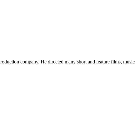
roduction company. He directed many short and feature films, music