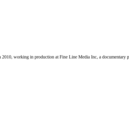
 2010, working in production at Fine Line Media Inc, a documentary p