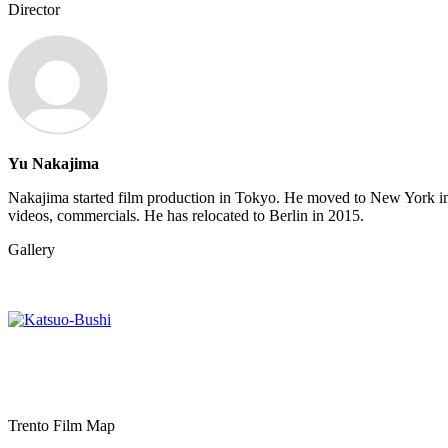
Director
Yu Nakajima
Nakajima started film production in Tokyo. He moved to New York in
videos, commercials. He has relocated to Berlin in 2015.
Gallery
Trento Film Map