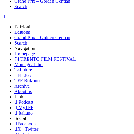
Grand Prix – Golden Gentian
Search
Edizioni
Editions
Grand Prix – Golden Gentian
Search
Navigation
Homepage
74 TRENTO FILM FESTIVAL
MontagnaLibri
T4Future
TFF 365
TFF Bolzano
Archive
About us
Link
Podcast
MyTFF
Italiano
Social
Facebook
X - Twitter