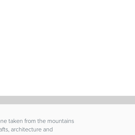
tone taken from the mountains
afts, architecture and