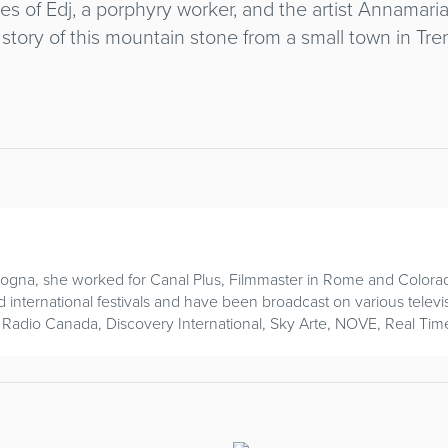
ies of Edj, a porphyry worker, and the artist Annama
 story of this mountain stone from a small town in Tre
ogna, she worked for Canal Plus, Filmmaster in Rome and Colora
nd international festivals and have been broadcast on various televi
 Radio Canada, Discovery International, Sky Arte, NOVE, Real Tim