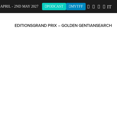
IT
 APRIL - 2ND MAY 2027
PODCAST
MYTFF
EDITIONS
GRAND PRIX – GOLDEN GENTIAN
SEARCH