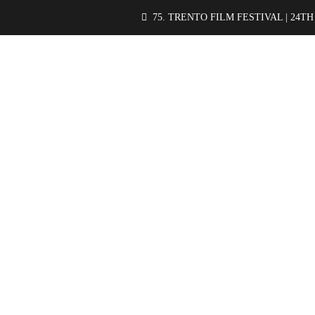
75. TRENTO FILM FESTIVAL | 24TH