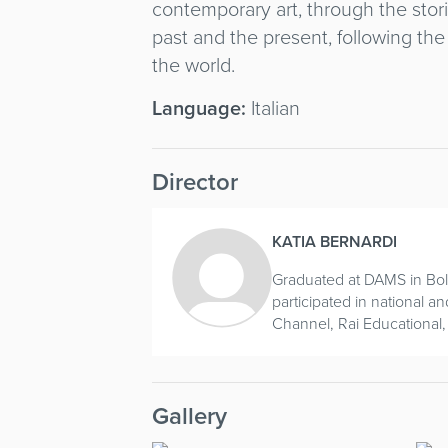
contemporary art, through the stor
past and the present, following the
the world.
Language:
Italian
Director
KATIA BERNARDI
Graduated at DAMS in Bol
participated in national a
Channel, Rai Educational,
Gallery