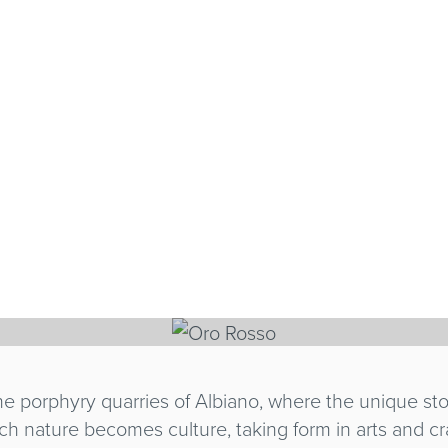
SO
 the porphyry quarries of Albiano, where the unique s
ich nature becomes culture, taking form in arts and cr