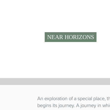
NEAR HORIZONS
ORO ROS
Katia Bernardi
Italy
/ 2020 / 52' / World premiere
An exploration of a special place,
begins its journey. A journey in wh