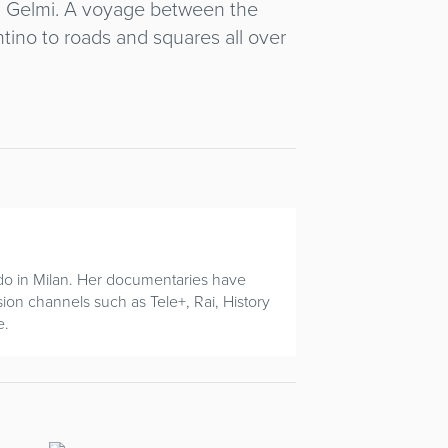
ria Gelmi. A voyage between the
ntino to roads and squares all over
do in Milan. Her documentaries have
sion channels such as Tele+, Rai, History
e.