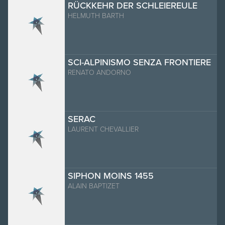
RÜCKKEHR DER SCHLEIEREULE
HELMUTH BARTH
SCI-ALPINISMO SENZA FRONTIERE
RENATO ANDORNO
SERAC
LAURENT CHEVALLIER
SIPHON MOINS 1455
ALAIN BAPTIZET