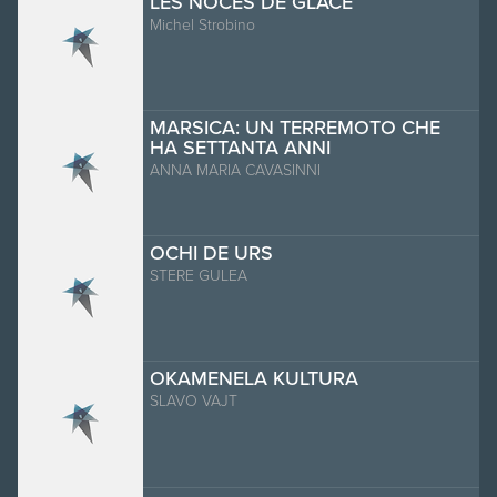
LES NOCES DE GLACE
Michel Strobino
MARSICA: UN TERREMOTO CHE
HA SETTANTA ANNI
ANNA MARIA CAVASINNI
OCHI DE URS
STERE GULEA
OKAMENELA KULTURA
SLAVO VAJT