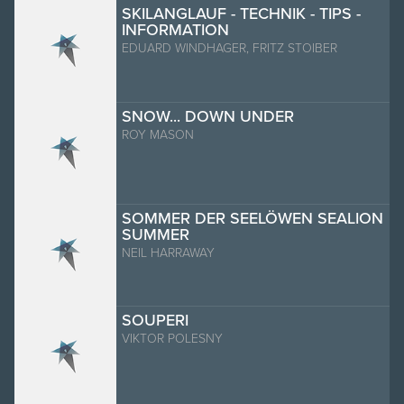
SKILANGLAUF - TECHNIK - TIPS -
INFORMATION
EDUARD WINDHAGER, FRITZ STOIBER
SNOW... DOWN UNDER
ROY MASON
SOMMER DER SEELÖWEN SEALION
SUMMER
NEIL HARRAWAY
SOUPERI
VIKTOR POLESNY