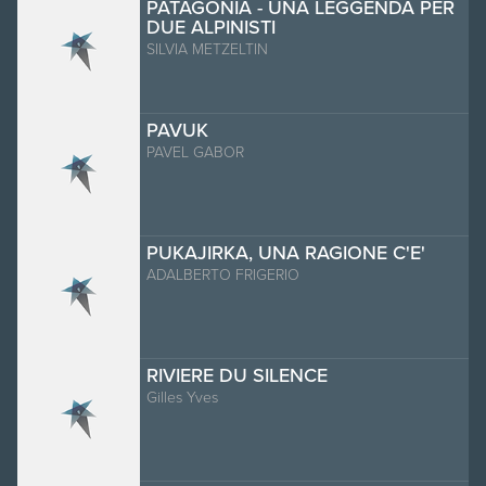
PATAGONIA - UNA LEGGENDA PER
DUE ALPINISTI
SILVIA METZELTIN
PAVUK
PAVEL GABOR
PUKAJIRKA, UNA RAGIONE C'E'
ADALBERTO FRIGERIO
RIVIERE DU SILENCE
Gilles Yves