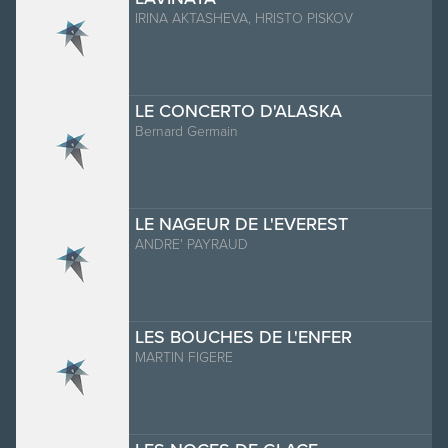
IRINA AKTASHEVA, HRISTO PISKOV
LE CONCERTO D'ALASKA
Bernard Germain
LE NAGEUR DE L'EVEREST
ANDRE' PAYRAUD
LES BOUCHES DE L'ENFER
MARTIN FIGERE