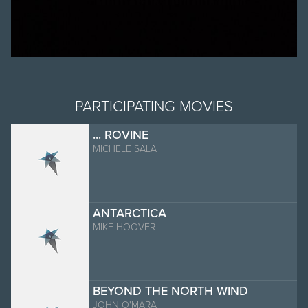
PARTICIPATING MOVIES
... ROVINE
MICHELE SALA
ANTARCTICA
MIKE HOOVER
BEYOND THE NORTH WIND
JOHN O'MARA