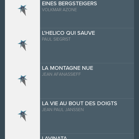
EINES BERGSTEIGERS
VOLKMAR AZONE
L'HELICO QUI SAUVE
PAUL SIEGRIST
LA MONTAGNE NUE
JEAN AFANASSIEFF
LA VIE AU BOUT DES DOIGTS
JEAN PAUL JANSSEN
LAVINATA