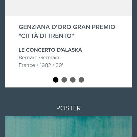
GENZIANA D'ORO GRAN PREMIO
"CITTÀ DI TRENTO"
LE CONCERTO D'ALASKA
Bernard Germain
France / 1982 / 39'
POSTER