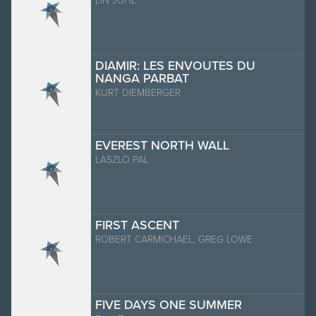
LIN JUHE
DIAMIR: LES ENVOUTES DU
NANGA PARBAT
KURT DIEMBERGER
EVEREST NORTH WALL
LASZLO PAL
FIRST ASCENT
ROBERT CARMICHAEL, GREG LOWE
FIVE DAYS ONE SUMMER