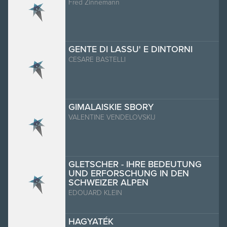
Fred Zinnemann
GENTE DI LASSU' E DINTORNI
CESARE BASTELLI
GIMALAISKIE SBORY
VALENTINE VENDELOVSKIJ
GLETSCHER - IHRE BEDEUTUNG
UND ERFORSCHUNG IN DEN
SCHWEIZER ALPEN
EDOUARD KLEIN
HAGYATÉK