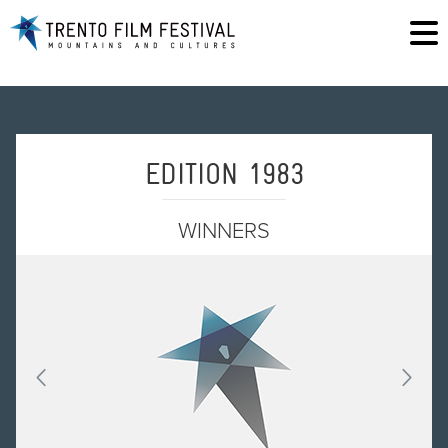
EDITION 1983
WINNERS