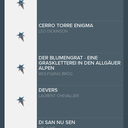
CERRO TORRE ENIGMA
LEO DICKINSON
DER BLUMENGRAT - EINE
GRASKLETTEREI IN DEN ALLGÄUER
ALPEN
WOLFGANG BRÖG
DEVERS
LAURENT CHEVALLIER
DI SAN NU SEN