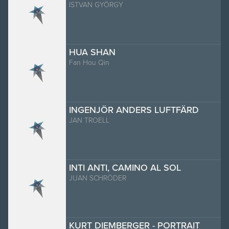
ISTVAN GYÖRGY
HUA SHAN
Fan Hou Qin
INGENJÖR ANDERS LUFTFÄRD
JAN TROELL
INTI ANTI, CAMINO AL SOL
JUAN SCHRÖDER
KURT DIEMBERGER - PORTRAIT