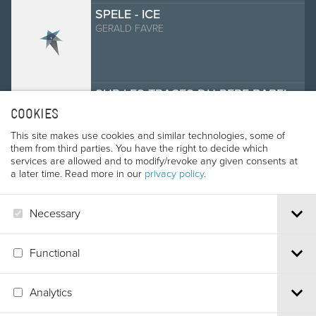
SPELE - ICE
GERALD FAVRE
SUR LES TRACES DU PERE BABEL
ALAIN RASTOIN, MARC MOISNARD
COOKIES
This site makes use cookies and similar technologies, some of
them from third parties. You have the right to decide which
services are allowed and to modify/revoke any given consents at
THE SAND CLIMBING
a later time. Read more in our
privacy policy
.
KAREL VLCEK
Necessary
THE ULTIMATE CHALLENGE
Functional
GINGER KATHRENS
Analytics